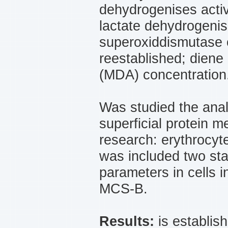
dehydrogenises activ
lactate dehydrogenise
superoxiddismutase of
reestablished; diene
(МDА) concentration
Was studied the anal
superficial protein 
research: erythrocyt
was included two sta
parameters in cells i
MCS-B.
Results:
is establish