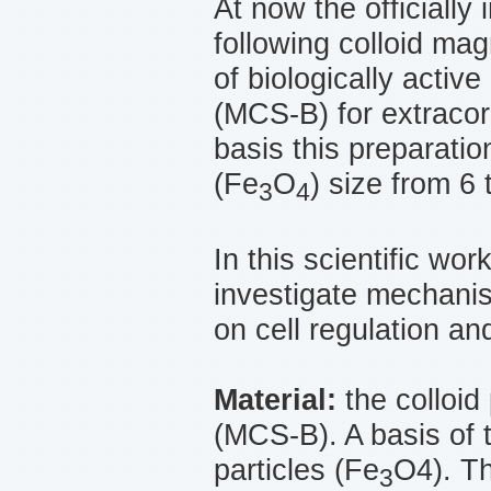
At now the officially
following colloid ma
of biologically activ
(МСS-B) for extracorp
basis this preparatio
(Fe
O
) size from 6 
3
4
In this scientific wor
investigate mechanis
on cell regulation a
Material:
the colloid
(МСS-B). A basis of 
particles (Fe
O4). Th
3