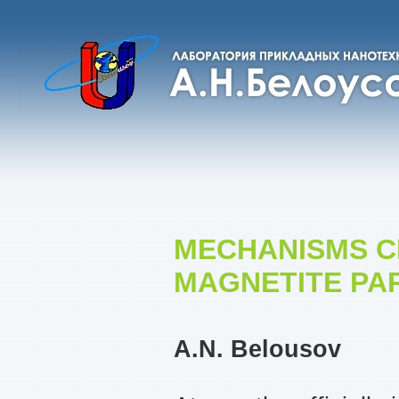
MECHANISMS C
MAGNETITE PAR
A.N. Belousov