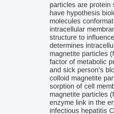
particles are protein
have hypothesis biol
molecules conformati
intracellular membra
structure to influenc
determines intracell
magnetite particles 
factor of metabolic p
and sick person’s bl
colloid magnetite par
sorption of cell memb
magnetite particles 
enzyme link in the e
infec­tious hepatitis 