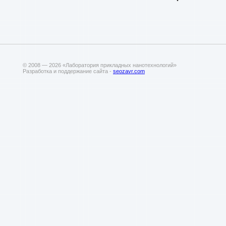
© 2008 — 2026 «Лаборатория прикладных нанотехнологий»
Разработка и поддержание сайта -
seozavr.com