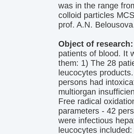
was in the range fro
colloid particles MC
prof. A.N. Belousova
Object of research
patients of blood. It
them: 1) The 28 pati
leucocytes products.
persons had intoxica
multiorgan insufficie
Free radical oxidatio
parameters - 42 pers
were infectious hepa
leucocytes included: